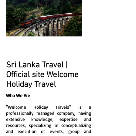
Sri Lanka Travel |
Official site Welcome
Holiday Travel
Who We Are
"Welcome Holiday Travels" is a
professionally managed company, having
extensive knowledge, expertise and
resources, specializing in conceptualizing
and execution of events, group and