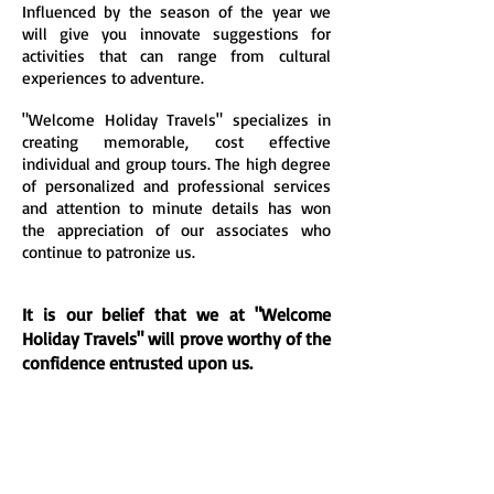
Influenced by the season of the year we
will give you innovate suggestions for
activities that can range from cultural
experiences to adventure.
"Welcome Holiday Travels" specializes in
creating memorable, cost effective
individual and group tours. The high degree
of personalized and professional services
and attention to minute details has won
the appreciation of our associates who
continue to patronize us.
It is our belief that we at "Welcome
Holiday Travels" will prove worthy of the
confidence entrusted upon us.