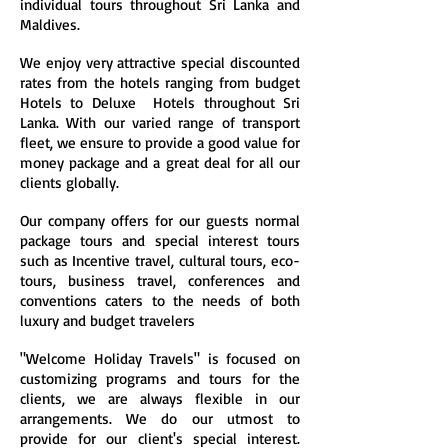
individual tours throughout Sri Lanka and
Maldives.
We enjoy very attractive special discounted
rates from the hotels ranging from budget
Hotels to Deluxe Hotels throughout Sri
Lanka. With our varied range of transport
fleet, we ensure to provide a good value for
money package and a great deal for all our
clients globally.
Our company offers for our guests normal
package tours and special interest tours
such as Incentive travel, cultural tours, eco-
tours, business travel, conferences and
conventions caters to the needs of both
luxury and budget travelers
"Welcome Holiday Travels" is focused on
customizing programs and tours for the
clients, we are always flexible in our
arrangements. We do our utmost to
provide for our client's special interest.