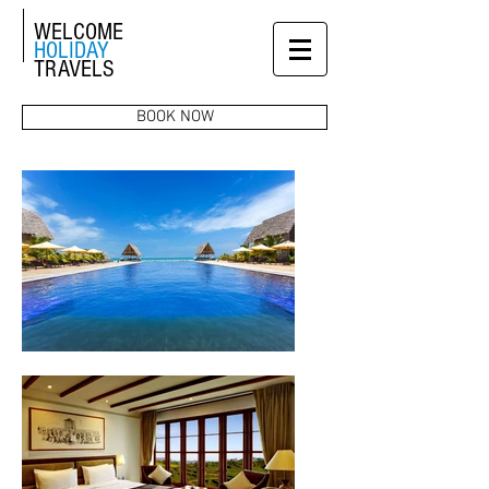
WELCOME
HOLIDAY
TRAVELS
BOOK NOW